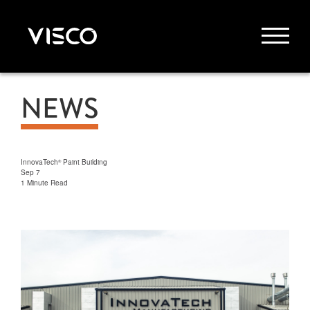
NEWS
InnovaTech
Paint Building
®
Sep 7
1 Minute Read