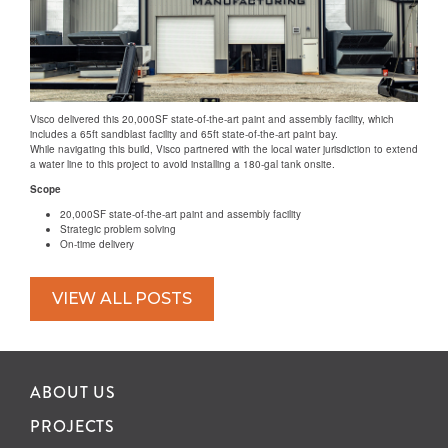
Visco delivered this 20,000SF state-of-the-art paint and assembly facility, which
includes a 65ft sandblast facility and 65ft state-of-the-art paint bay.
While navigating this build, Visco partnered with the local water jurisdiction to extend
a water line to this project to avoid installing a 180-gal tank onsite.
Scope
20,000SF state-of-the-art paint and assembly facility
Strategic problem solving
On-time delivery
VIEW ALL POSTS
ABOUT US
PROJECTS